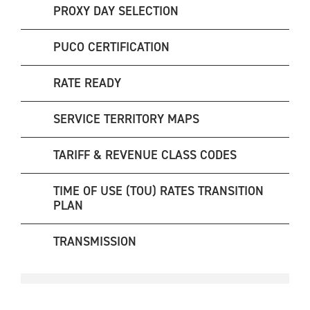
PROXY DAY SELECTION
PUCO CERTIFICATION
RATE READY
SERVICE TERRITORY MAPS
TARIFF & REVENUE CLASS CODES
TIME OF USE (TOU) RATES TRANSITION
PLAN
TRANSMISSION