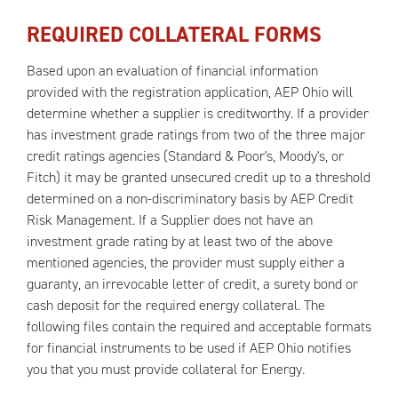
REQUIRED COLLATERAL FORMS
Based upon an evaluation of financial information
provided with the registration application, AEP Ohio will
determine whether a supplier is creditworthy. If a provider
has investment grade ratings from two of the three major
credit ratings agencies (Standard & Poor's, Moody's, or
Fitch) it may be granted unsecured credit up to a threshold
determined on a non-discriminatory basis by AEP Credit
Risk Management. If a Supplier does not have an
investment grade rating by at least two of the above
mentioned agencies, the provider must supply either a
guaranty, an irrevocable letter of credit, a surety bond or
cash deposit for the required energy collateral. The
following files contain the required and acceptable formats
for financial instruments to be used if AEP Ohio notifies
you that you must provide collateral for Energy.