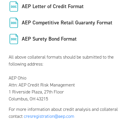
AEP Letter of Credit Format
AEP Competitive Retail Guaranty Format
AEP Surety Bond Format
All above collateral formats should be submitted to the
following address:
AEP Ohio
Attn: AEP Credit Risk Management
1 Riverside Plaza, 27th Floor
Columbus, OH 43215
For more information about credit analysis and collateral
contact
cresregistration@aep.com