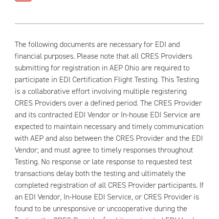
The following documents are necessary for EDI and
financial purposes. Please note that all CRES Providers
submitting for registration in AEP Ohio are required to
participate in EDI Certification Flight Testing. This Testing
is a collaborative effort involving multiple registering
CRES Providers over a defined period. The CRES Provider
and its contracted EDI Vendor or In-house EDI Service are
expected to maintain necessary and timely communication
with AEP and also between the CRES Provider and the EDI
Vendor; and must agree to timely responses throughout
Testing. No response or late response to requested test
transactions delay both the testing and ultimately the
completed registration of all CRES Provider participants. If
an EDI Vendor, In-House EDI Service, or CRES Provider is
found to be unresponsive or uncooperative during the