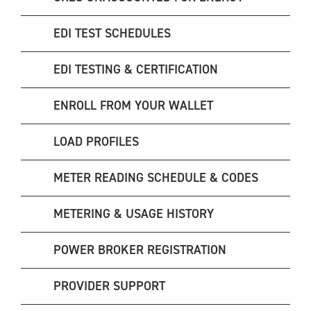
EDI TEST SCHEDULES
EDI TESTING & CERTIFICATION
ENROLL FROM YOUR WALLET
LOAD PROFILES
METER READING SCHEDULE & CODES
METERING & USAGE HISTORY
POWER BROKER REGISTRATION
PROVIDER SUPPORT