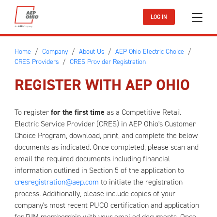
Skip to main content
LOG IN
Home
Company
About Us
AEP Ohio Electric Choice
CRES Providers
CRES Provider Registration
REGISTER WITH AEP OHIO
To register
for the first time
as a Competitive Retail
Electric Service Provider (CRES) in AEP Ohio's Customer
Choice Program, download, print, and complete the below
documents as indicated. Once completed, please scan and
email the required documents including financial
information outlined in Section 5 of the application to
cresregistration@aep.com
to initiate the registration
process. Additionally, please include copies of your
company's most recent PUCO certification and application
for PJM membership with your emailed documents. Once