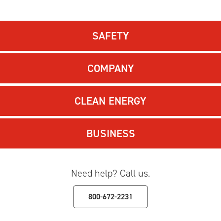
SAFETY
COMPANY
CLEAN ENERGY
BUSINESS
Need help? Call us.
800-672-2231