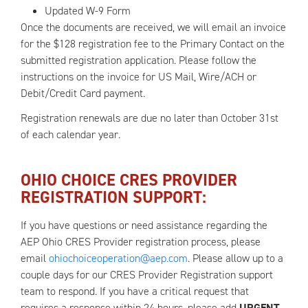
Updated W-9 Form
Once the documents are received, we will email an invoice
for the $128 registration fee to the Primary Contact on the
submitted registration application. Please follow the
instructions on the invoice for US Mail, Wire/ACH or
Debit/Credit Card payment.
Registration renewals are due no later than October 31st
of each calendar year.
OHIO CHOICE CRES PROVIDER
REGISTRATION SUPPORT:
If you have questions or need assistance regarding the
AEP Ohio CRES Provider registration process, please
email
ohiochoiceoperation@aep.com
. Please allow up to a
couple days for our CRES Provider Registration support
team to respond. If you have a critical request that
requires a response within 24 hours, please add
URGENT