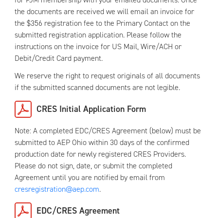
the documents are received we will email an invoice for
the $356 registration fee to the Primary Contact on the
submitted registration application. Please follow the
instructions on the invoice for US Mail, Wire/ACH or
Debit/Credit Card payment.
We reserve the right to request originals of all documents
if the submitted scanned documents are not legible.
CRES Initial Application Form
Note: A completed EDC/CRES Agreement (below) must be
submitted to AEP Ohio within 30 days of the confirmed
production date for newly registered CRES Providers.
Please do not sign, date, or submit the completed
Agreement until you are notified by email from
cresregistration@aep.com
.
EDC/CRES Agreement