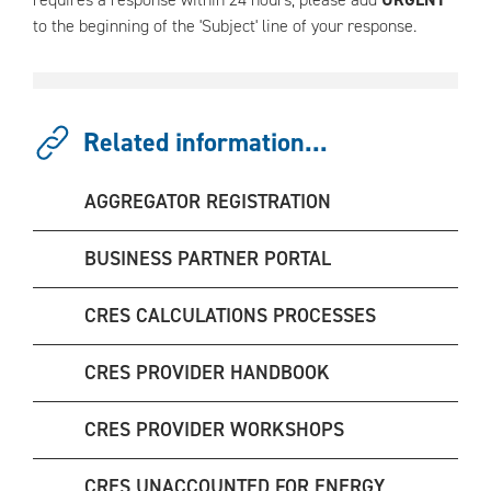
to the beginning of the 'Subject' line of your response.
Related information...
AGGREGATOR REGISTRATION
BUSINESS PARTNER PORTAL
CRES CALCULATIONS PROCESSES
CRES PROVIDER HANDBOOK
CRES PROVIDER WORKSHOPS
CRES UNACCOUNTED FOR ENERGY