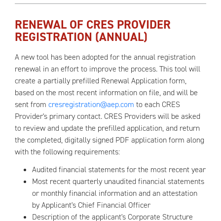
RENEWAL OF CRES PROVIDER
REGISTRATION (ANNUAL)
A new tool has been adopted for the annual registration
renewal in an effort to improve the process. This tool will
create a partially prefilled Renewal Application form,
based on the most recent information on file, and will be
sent from
cresregistration@aep.com
to each CRES
Provider's primary contact. CRES Providers will be asked
to review and update the prefilled application, and return
the completed, digitally signed PDF application form along
with the following requirements:
Audited financial statements for the most recent year
Most recent quarterly unaudited financial statements
or monthly financial information and an attestation
by Applicant's Chief Financial Officer
Description of the applicant's Corporate Structure