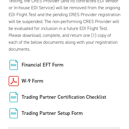
Testing, the CRES Provider (and its contracted EDI Vendor
or In-house EDI Service) will be removed from the ongoing
EDI Flight Test and the pending CRES Provider registration
will be suspended. The non-performing CRES Provider will
be evaluated for inclusion in a future EDI Flight Test.
Please download, complete, and return one (1) copy of
each of the below documents along with your registration
documents.
Financial EFT Form
W-9 Form
Trading Partner Certification Checklist
Trading Partner Setup Form