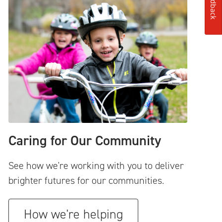
Feedback
Caring for Our Community
See how we're working with you to deliver
brighter futures for our communities.
How we're helping