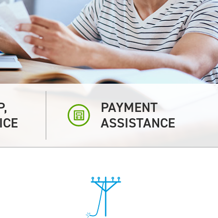
P,
PAYMENT
ICE
ASSISTANCE