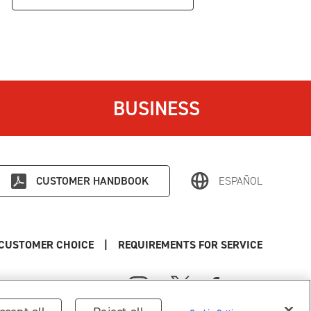
BUSINESS
CUSTOMER HANDBOOK
ESPAÑOL
CUSTOMER CHOICE
|
REQUIREMENTS FOR SERVICE