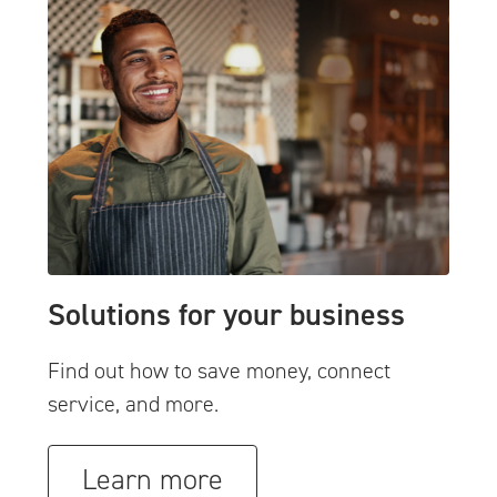
Solutions for your business
Find out how to save money, connect
service, and more.
Learn more