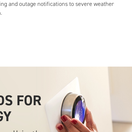
ing and outage notifications to severe weather
.
DS FOR
GY