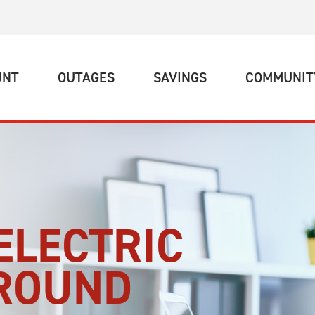
(CURRENT)
(CURRENT)
(CURRENT)
UNT
OUTAGES
SAVINGS
COMMUNIT
ELECTRIC
-ROUND