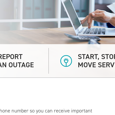
REPORT
START, STO
AN OUTAGE
MOVE SERV
hone number so you can receive important