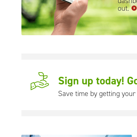
dashbo
out.
Sign up today! G
Save time by getting your b