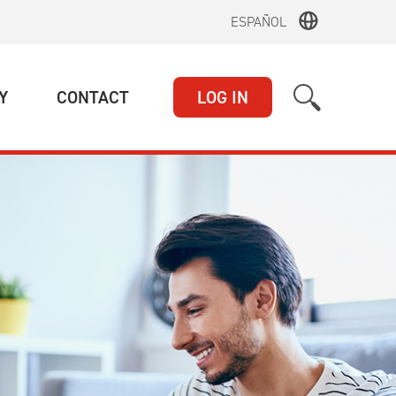
ESPAÑOL
(CURRENT)
(CURRENT)
Y
CONTACT
LOG IN