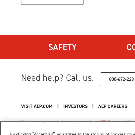
SAFETY
C
Need help? Call us.
800-672-223
VISIT AEP.COM
|
INVESTORS
|
AEP CAREERS
Use of this site constitutes acceptance of the
AEP Terms and Cond
Privacy Policy
|
Cookie Settings
|
Your Privacy Choice
By clicking “Accept all”, you agree to the storing of cookies on 
© 1996-2026 American Electric Power. All Rights Reserved.