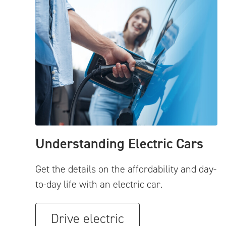
Understanding Electric Cars
Get the details on the affordability and day-
to-day life with an electric car.
Drive electric