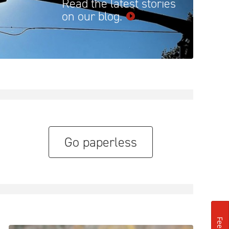
Read the latest stories
on our
blog.
Go paperless