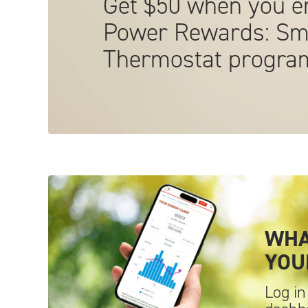
Get $50 when you en
Power Rewards: Sm
Thermostat
progra
WHA
YO
Log in