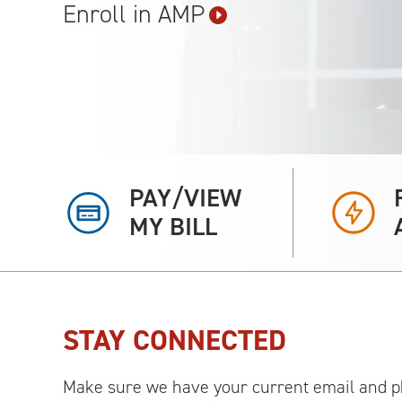
Enroll in
AMP
PAY/VIEW
MY BILL
STAY CONNECTED
Make sure we have your current email and p