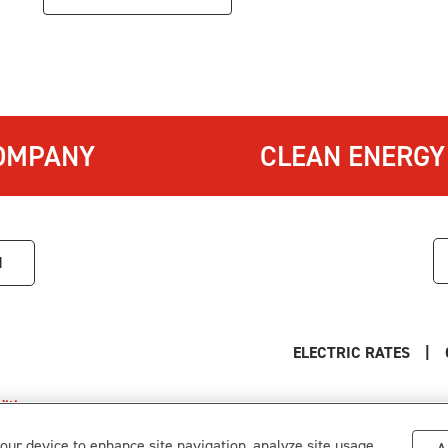
OMPANY
CLEAN ENERGY
1
ELECTRIC RATES
|
itions
.
s
your device to enhance site navigation, analyze site usage,