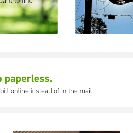
ard to find
o paperless.
ill online instead of in the mail.