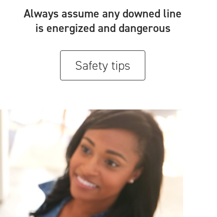
Always assume any downed line
is energized and dangerous
Safety tips