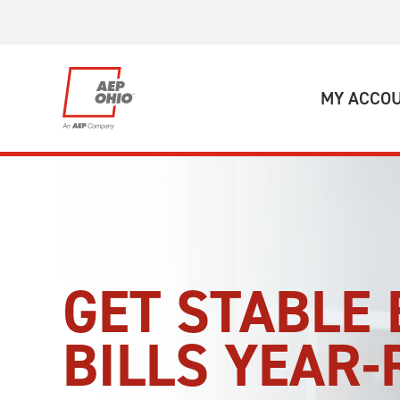
Skip to main content
MY ACCO
GET STABLE 
BILLS YEAR