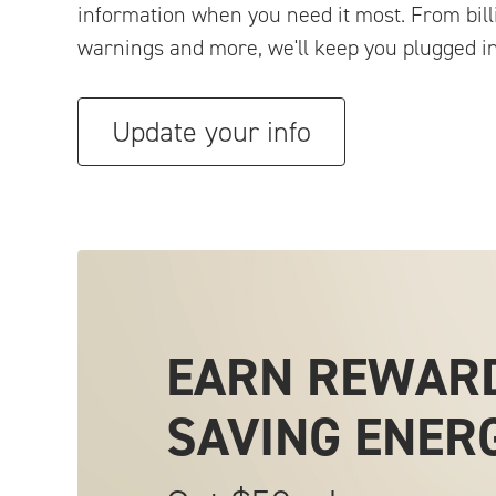
information when you need it most. From bill
warnings and more, we'll keep you plugged in
Update your info
EARN REWAR
SAVING
ENER