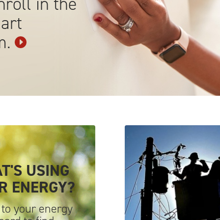
roll in the
art
m.
T'S USING
UR
ENERGY?
 to your energy