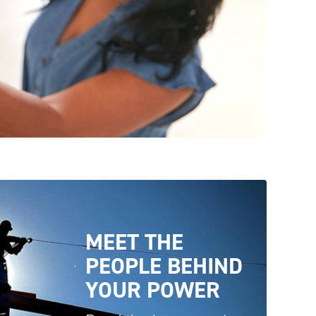
MEET THE
PEOPLE BEHIND
YOUR
POWER