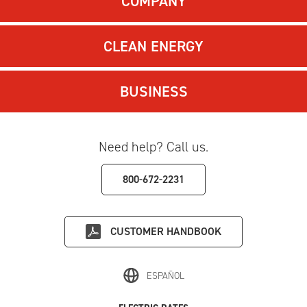
COMPANY
CLEAN ENERGY
BUSINESS
Need help? Call us.
800-672-2231
CUSTOMER HANDBOOK
ESPAÑOL