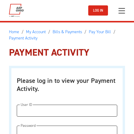
Skip to main content
LOG IN
Home
My Account
Bills & Payments
Pay Your Bill
Payment Activity
PAYMENT ACTIVITY
Please log in to view your Payment
Activity.
User ID
Password