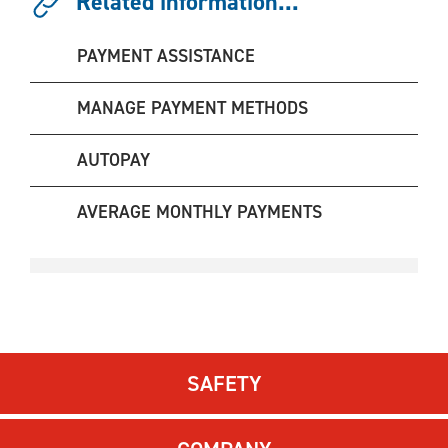
Related information...
PAYMENT ASSISTANCE
MANAGE PAYMENT METHODS
AUTOPAY
AVERAGE MONTHLY PAYMENTS
SAFETY