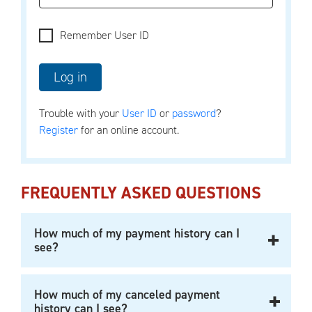
Remember User ID
Trouble with your
User ID
or
password
?
Register
for an online account.
FREQUENTLY ASKED QUESTIONS
How much of my payment history can I
see?
How much of my canceled payment
history can I see?