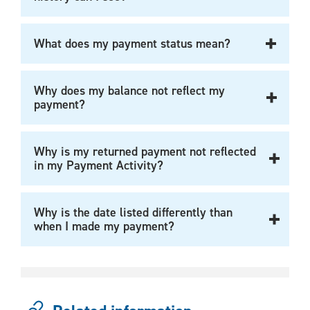
What does my payment status mean?
Why does my balance not reflect my
payment?
Why is my returned payment not reflected
in my Payment Activity?
Why is the date listed differently than
when I made my payment?