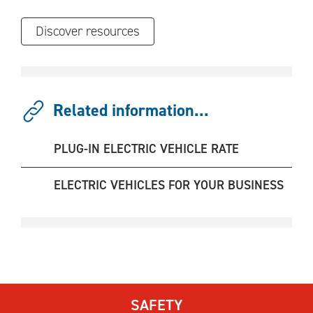
Discover resources
Related information...
PLUG-IN ELECTRIC VEHICLE RATE
ELECTRIC VEHICLES FOR YOUR BUSINESS
SAFETY