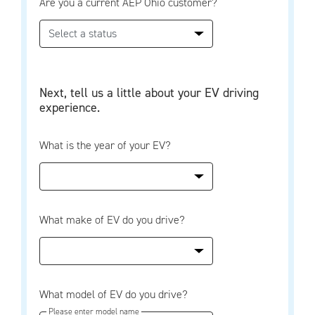
Are you a current AEP Ohio customer?
Next, tell us a little about your EV driving
experience.
What is the year of your EV?
What make of EV do you drive?
What model of EV do you drive?
Please enter model name