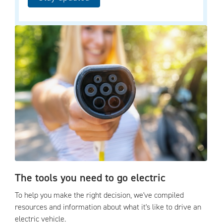
The tools you need to go electric
To help you make the right decision, we've compiled
resources and information about what it's like to drive an
electric vehicle.