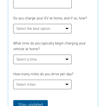
Do you charge your EV at home, and if so, how?
What time do you typically begin charging your
vehicle at home?
How many miles do you drive per day?