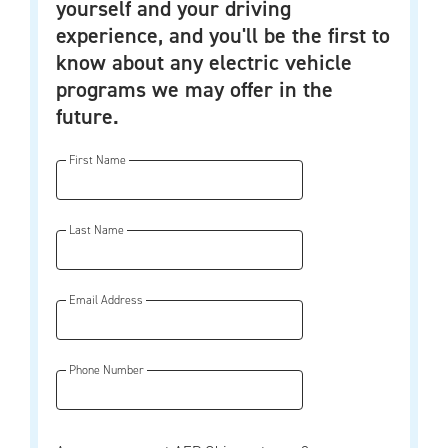
yourself and your driving
experience, and you'll be the first to
know about any electric vehicle
programs we may offer in the
future.
First Name
Last Name
Email Address
Phone Number