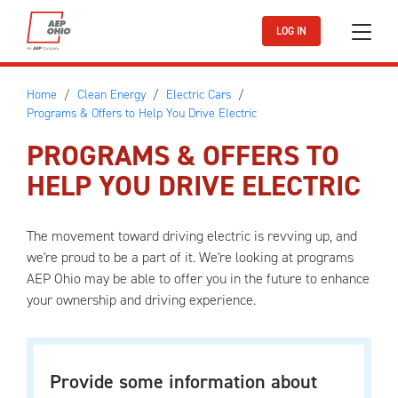
Skip to main content
LOG IN
Home
Clean Energy
Electric Cars
Programs & Offers to Help You Drive Electric
PROGRAMS & OFFERS TO
HELP YOU DRIVE ELECTRIC
The movement toward driving electric is revving up, and
we're proud to be a part of it. We're looking at programs
AEP Ohio may be able to offer you in the future to enhance
your ownership and driving experience.
Provide some information about