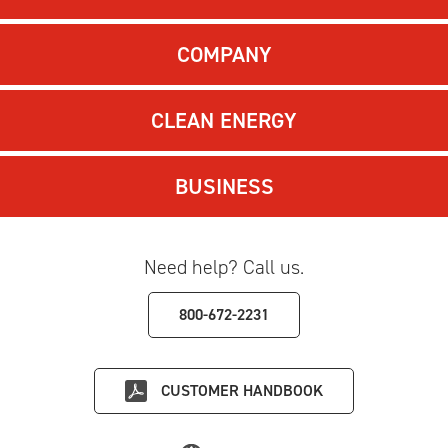
COMPANY
CLEAN ENERGY
BUSINESS
Need help? Call us.
800-672-2231
CUSTOMER HANDBOOK