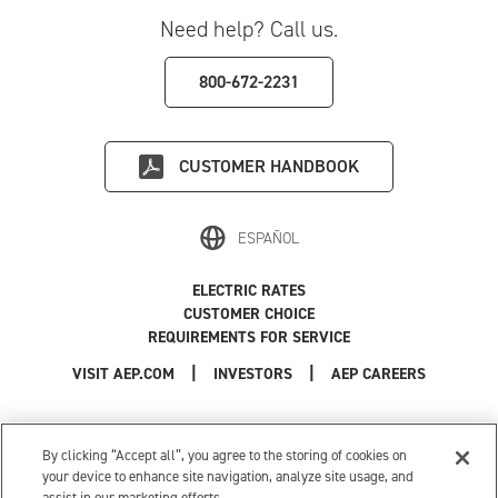
Need help? Call us.
800-672-2231
CUSTOMER HANDBOOK
ESPAÑOL
ELECTRIC RATES
CUSTOMER CHOICE
REQUIREMENTS FOR SERVICE
|
|
|
VISIT AEP.COM
INVESTORS
AEP CAREERS
Use of this site constitutes acceptance of the
AEP Terms and Conditions
.
Privacy Policy
|
Cookie Settings
|
Your Privacy Choices
By clicking “Accept all”, you agree to the storing of cookies on
© 1996-2026 American Electric Power. All Rights Reserved.
your device to enhance site navigation, analyze site usage, and
assist in our marketing efforts.