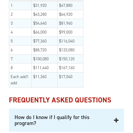
1
$31,920
$47,880
2
$43,280
$64,920
3
$54,640
$81,960
4
$66,000
$99,000
5
$77,360
$116,040
6
$88,720
$133,080
7
$100,080
$150,120
8
$111,440
$167,160
Each add’l
$11,360
$17,040
add
FREQUENTLY ASKED QUESTIONS
How do I know if I qualify for this
program?