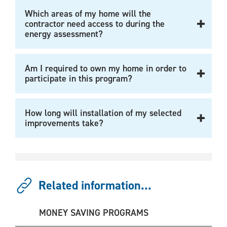
Which areas of my home will the
contractor need access to during the
energy assessment?
Am I required to own my home in order to
participate in this program?
How long will installation of my selected
improvements take?
Related information...
MONEY SAVING PROGRAMS