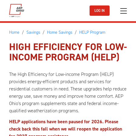
Skip to main content
LOG IN
Home
Savings
Home Savings
HELP Program
HIGH EFFICIENCY FOR LOW-
INCOME PROGRAM (HELP)
The High Efficiency for Low-income Program (HELP)
provides energy-efficient products and services for
residential customers in need. These upgrades help reduce
energy use, save money and improve home comfort. AEP
Ohio's program supplements state and federal income-
qualified weatherization programs.
HELP applications have been paused for 2026. Please
check back this fall when we will reopen the application