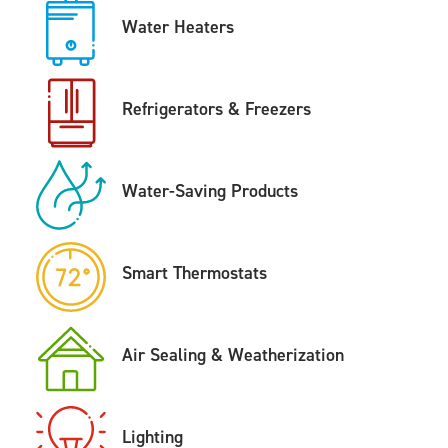
Water Heaters
Refrigerators & Freezers
Water-Saving Products
Smart Thermostats
Air Sealing & Weatherization
Lighting