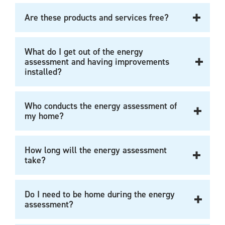
Are these products and services free?
What do I get out of the energy
assessment and having improvements
installed?
Who conducts the energy assessment of
my home?
How long will the energy assessment
take?
Do I need to be home during the energy
assessment?