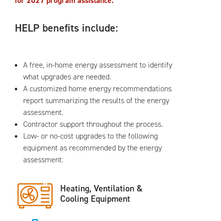
for 2027 program assistance.
HELP benefits include:
A free, in-home energy assessment to identify
what upgrades are needed.
A customized home energy recommendations
report summarizing the results of the energy
assessment.
Contractor support throughout the process.
Low- or no-cost upgrades to the following
equipment as recommended by the energy
assessment:
Heating, Ventilation &
Cooling Equipment