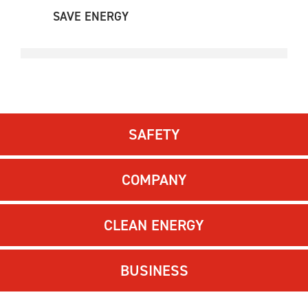
SAVE ENERGY
SAFETY
COMPANY
CLEAN ENERGY
BUSINESS