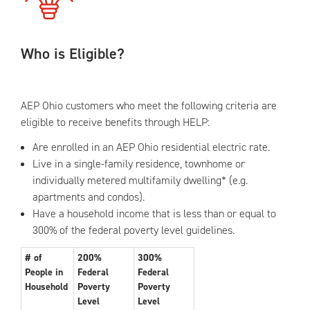
Who is Eligible?
AEP Ohio customers who meet the following criteria are
eligible to receive benefits through HELP:
Are enrolled in an AEP Ohio residential electric rate.
Live in a single-family residence, townhome or
individually metered multifamily dwelling* (e.g.
apartments and condos).
Have a household income that is less than or equal to
300% of the federal poverty level guidelines.
# of
200%
300%
People in
Federal
Federal
Household
Poverty
Poverty
Level
Level