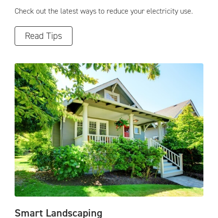
Check out the latest ways to reduce your electricity use.
Read Tips
Smart Landscaping