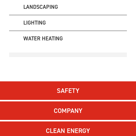
LANDSCAPING
LIGHTING
WATER HEATING
SAFETY
COMPANY
CLEAN ENERGY