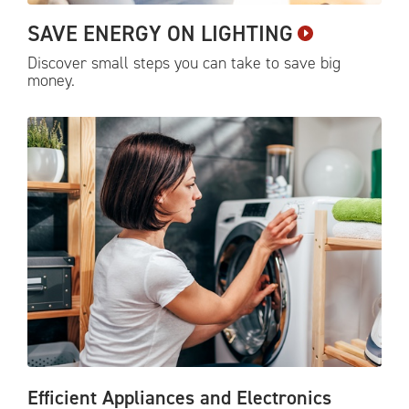
SAVE ENERGY ON
LIGHTING
Discover small steps you can take to save big
money.
Efficient Appliances and Electronics