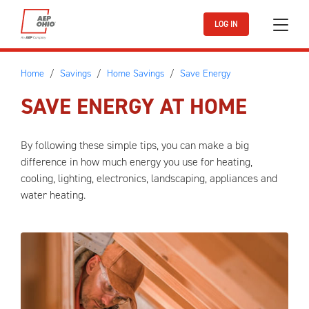
Skip to main content
LOG IN
Home
Savings
Home Savings
Save Energy
SAVE ENERGY AT HOME
By following these simple tips, you can make a big
difference in how much energy you use for heating,
cooling, lighting, electronics, landscaping, appliances and
water heating.