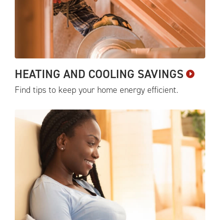
HEATING AND COOLING
SAVINGS
Find tips to keep your home energy
efficient.