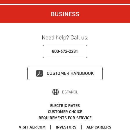
BUSINESS
Need help? Call us.
800-672-2231
CUSTOMER HANDBOOK
ESPAÑOL
ELECTRIC RATES
CUSTOMER CHOICE
REQUIREMENTS FOR SERVICE
|
|
|
VISIT AEP.COM
INVESTORS
AEP CAREERS