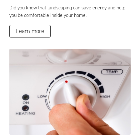
Did you know that landscaping can save energy and help
you be comfortable inside your home.
Learn more