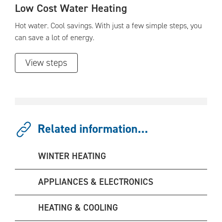
Low Cost Water Heating
Hot water. Cool savings. With just a few simple steps, you
can save a lot of energy.
View steps
Related information...
WINTER HEATING
APPLIANCES & ELECTRONICS
HEATING & COOLING