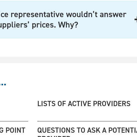
ce representative wouldn’t answer
uppliers’ prices. Why?
..
LISTS OF ACTIVE PROVIDERS
G POINT
QUESTIONS TO ASK A POTENTI