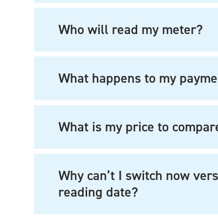
Who will read my meter?
What happens to my payme
What is my price to compar
Why can’t I switch now vers
reading date?