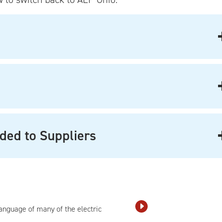
ded to Suppliers
language of many of the electric