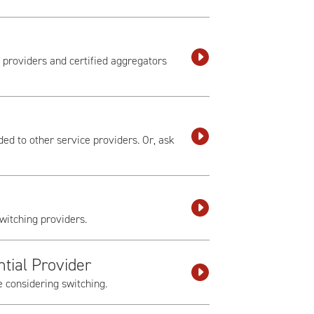
) providers and certified aggregators
ed to other service providers. Or, ask
witching providers.
tial Provider
e considering switching.