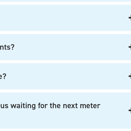
nts?
e?
us waiting for the next meter