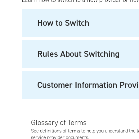
How to Switch
Rules About Switching
Customer Information Provi
Glossary of Terms
See definitions of terms to help you understand the 
service provider documents.