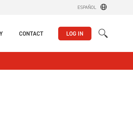
ESPAÑOL
(CURRENT)
(CURRENT)
Y
CONTACT
LOG IN