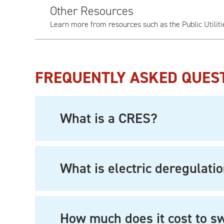
Other Resources
Learn more from resources such as the Public Utilit
FREQUENTLY ASKED QUES
What is a CRES?
What is electric deregulati
How much does it cost to s