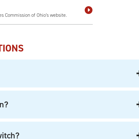
ies Commission of Ohio's website.
TIONS
on?
witch?