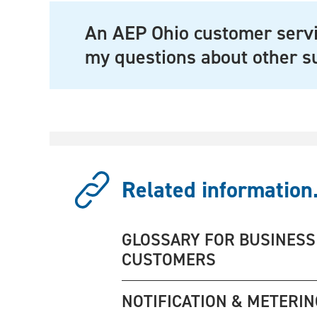
An AEP Ohio customer servi
my questions about other s
Related information.
GLOSSARY FOR BUSINESS
CUSTOMERS
NOTIFICATION & METERIN