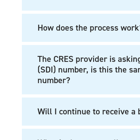
How does the process work
The CRES provider is asking
(SDI) number, is this the 
number?
Will I continue to receive a