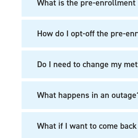
What is the pre-enrollment 
How do I opt-off the pre-enr
Do I need to change my me
What happens in an outage
What if I want to come back