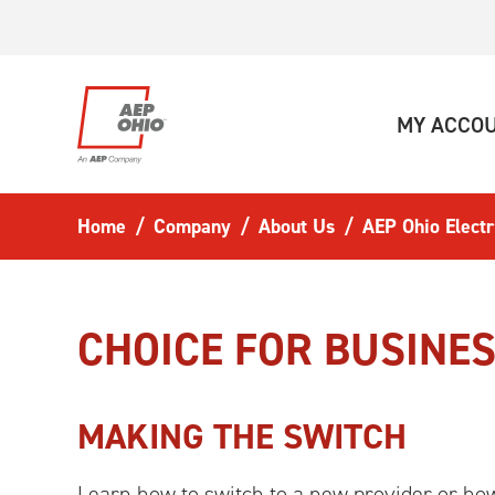
Skip to main content
MY ACCO
Home
Company
About Us
AEP Ohio Electr
CHOICE FOR BUSINE
MAKING THE SWITCH
Learn how to switch to a new provider or how