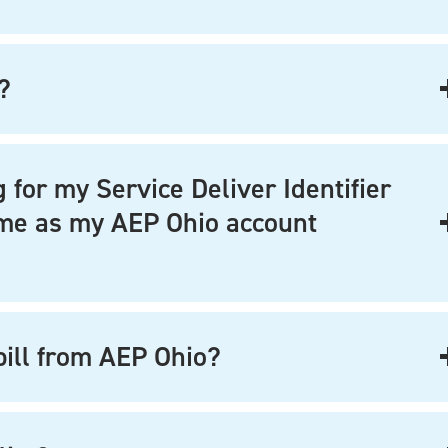
?
 for my Service Deliver Identifier
same as my AEP Ohio account
 bill from AEP Ohio?