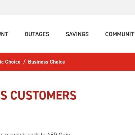
(CURRENT)
(CURRENT)
(CURRENT)
UNT
OUTAGES
SAVINGS
COMMUNIT
ic Choice
Business Choice
SS CUSTOMERS
 to switch back to AEP Ohio.