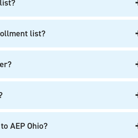
list?
ollment list?
ter?
?
 to AEP Ohio?