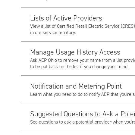
Lists of Active Providers
View a list of Certified Retail Electric Service (CRES
in our service territory.
Manage Usage History Access
Ask AEP Ohio to remove your name from a list provid
to be put back on the list if you change your mind.
Notification and Metering Point
Learn what you need to do to notify AEP that you're s
Suggested Questions to Ask a Poten
See questions to ask a potential provider when you'r