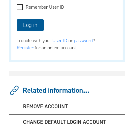
Remember User ID
Trouble with your
User ID
or
password
?
Register
for an online account.
Related information...
REMOVE ACCOUNT
CHANGE DEFAULT LOGIN ACCOUNT