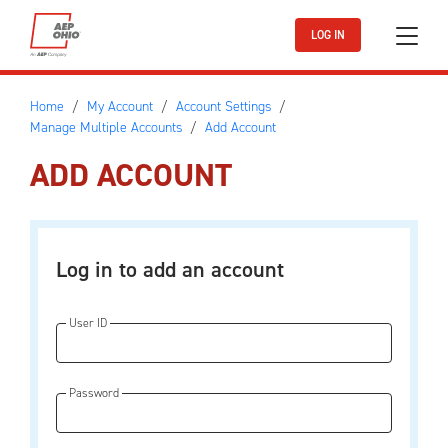
Skip to main content
LOG IN
Home
My Account
Account Settings
Manage Multiple Accounts
Add Account
ADD ACCOUNT
Log in to add an account
User ID
Password