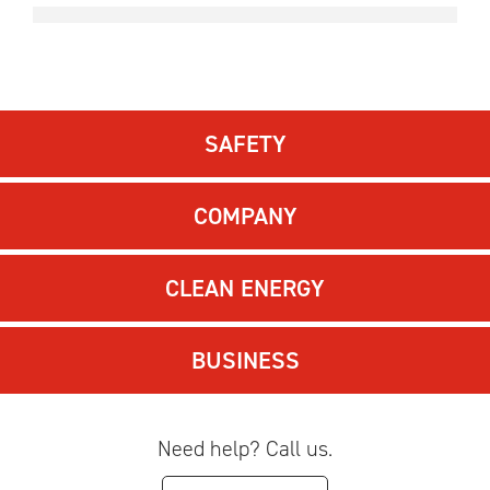
SAFETY
COMPANY
CLEAN ENERGY
BUSINESS
Need help? Call us.