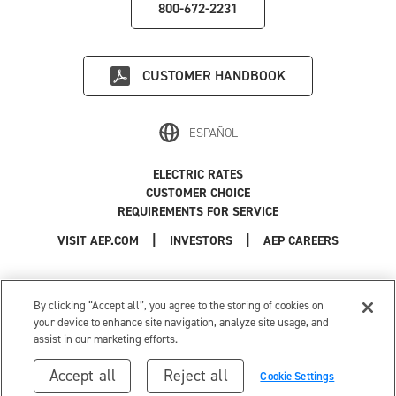
800-672-2231
CUSTOMER HANDBOOK
ESPAÑOL
ELECTRIC RATES
CUSTOMER CHOICE
REQUIREMENTS FOR SERVICE
|
|
|
VISIT AEP.COM
INVESTORS
AEP CAREERS
Use of this site constitutes acceptance of the
AEP Terms and Conditions
.
Privacy Policy
|
Cookie Settings
|
Your Privacy Choices
By clicking “Accept all”, you agree to the storing of cookies on
© 1996-2026 American Electric Power. All Rights Reserved.
your device to enhance site navigation, analyze site usage, and
assist in our marketing efforts.
Accept all
Reject all
Cookie Settings