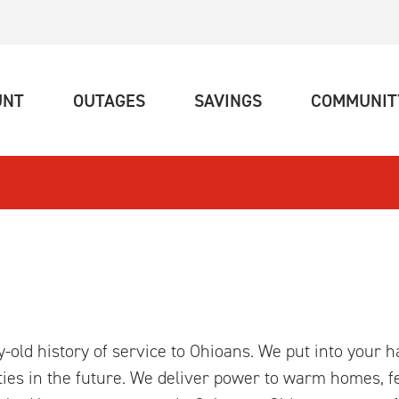
(CURRENT)
(CURRENT)
(CURRENT)
UNT
OUTAGES
SAVINGS
COMMUNIT
ry-old history of service to Ohioans. We put into your 
ties in the future. We deliver power to warm homes, fe