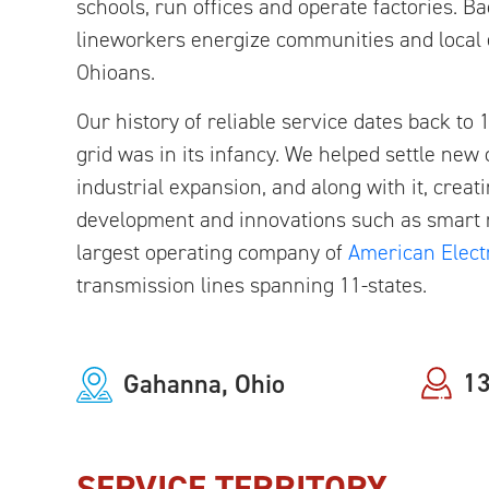
schools, run offices and operate factories. 
lineworkers energize communities and local e
Ohioans.
Our history of reliable service dates back t
grid was in its infancy. We helped settle new
industrial expansion, and along with it, creat
development and innovations such as smart m
largest operating company of
American Elect
transmission lines spanning 11-states.
13
Gahanna, Ohio
SERVICE TERRITORY