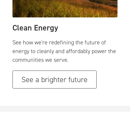
Clean Energy
See how we're redefining the future of
energy to cleanly and affordably power the
communities we serve.
See a brighter future
..