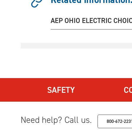
AEP OHIO ELECTRIC CHOI
SAFETY
C
Need help? Call us.
800-672-223