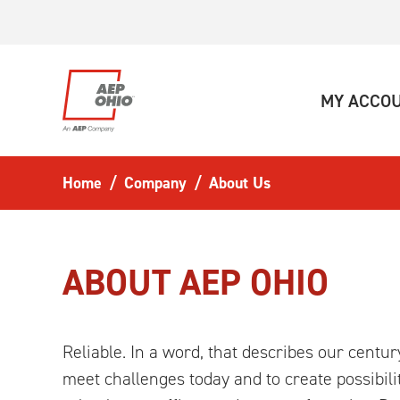
Skip to main content
MY ACCO
Home
Company
About Us
ABOUT AEP OHIO
Reliable. In a word, that describes our centu
meet challenges today and to create possibili