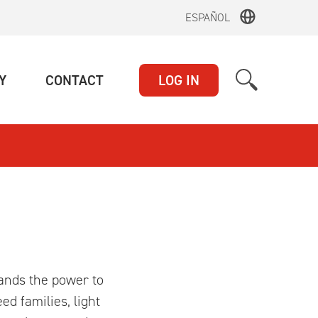
ESPAÑOL
(CURRENT)
(CURRENT)
Y
CONTACT
LOG IN
hands the power to
ed families, light