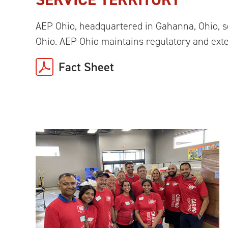
AEP Ohio, headquartered in Gahanna, Ohio, 
Ohio. AEP Ohio maintains regulatory and exte
Fact Sheet