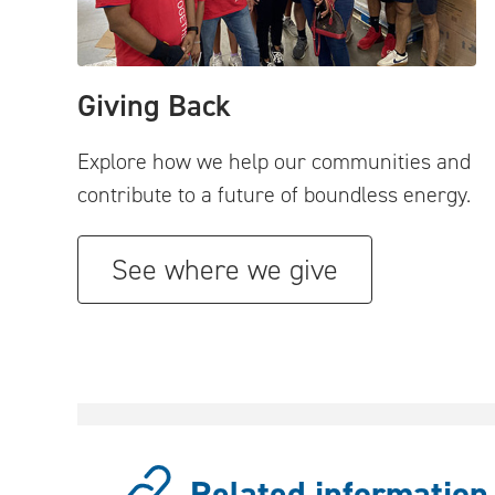
Giving Back
Explore how we help our communities and
contribute to a future of boundless energy.
See where we give
Related information.