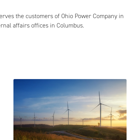
serves the customers of Ohio Power Company in
rnal affairs offices in Columbus.