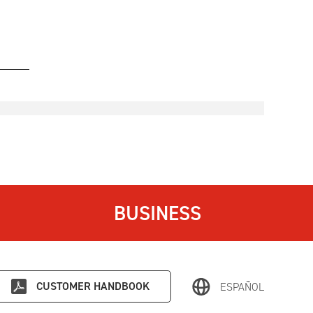
BUSINESS
CUSTOMER HANDBOOK
ESPAÑOL