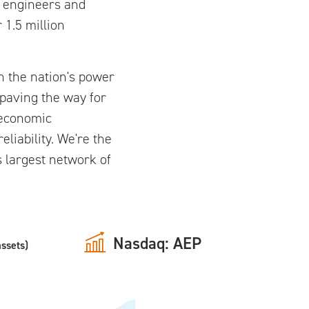
f engineers and
 1.5 million
n the nation's power
 paving the way for
n economic
iability. We're the
's largest network of
Nasdaq: AEP
assets)