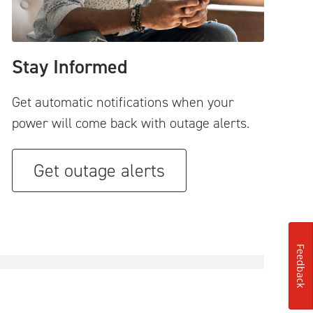
Stay Informed
Get automatic notifications when your
power will come back with outage alerts.
Get outage alerts
Feedback