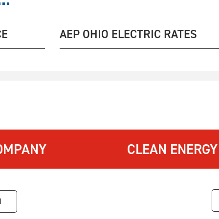
CE
AEP OHIO ELECTRIC RATES
OMPANY
CLEAN ENERGY
1