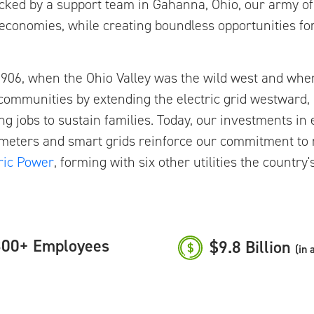
Backed by a support team in Gahanna, Ohio, our army o
conomies, while creating boundless opportunities for
o 1906, when the Ohio Valley was the wild west and whe
 communities by extending the electric grid westward,
ing jobs to sustain families. Today, our investments i
eters and smart grids reinforce our commitment to rel
ric Power
, forming with six other utilities the country
00+ Employees
$9.8 Billion
(in 