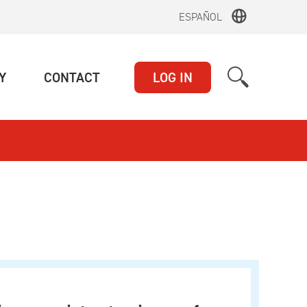
ESPAÑOL
(CURRENT)
(CURRENT)
Y
CONTACT
LOG IN