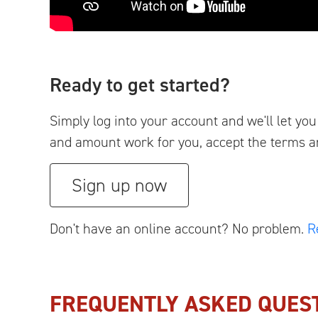
Ready to get started?
Simply log into your account and we'll let y
and amount work for you, accept the terms and 
Sign up now
Don't have an online account? No problem.
R
FREQUENTLY ASKED QUES