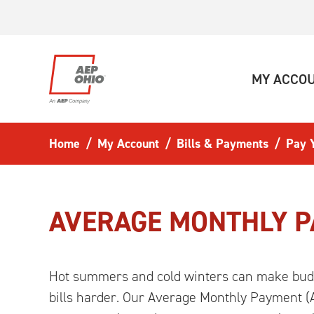
Skip to main content
MY ACCO
Home
My Account
Bills & Payments
Pay Y
AVERAGE MONTHLY 
Hot summers and cold winters can make bud
bills harder. Our Average Monthly Payment (