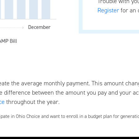
Trouble with y
Register
for an 
eate the average monthly payment. This amount chan
e difference between the amount you pay and your act
ce
throughout the year.
ipate in Ohio Choice and want to enroll in a budget plan for generati