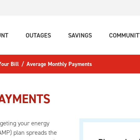
(CURRENT)
(CURRENT)
(CURRENT)
UNT
OUTAGES
SAVINGS
COMMUNIT
our Bill
Average Monthly Payments
PAYMENTS
geting your energy
AMP) plan spreads the