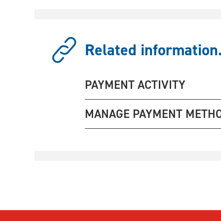
Related information.
PAYMENT ACTIVITY
MANAGE PAYMENT METH