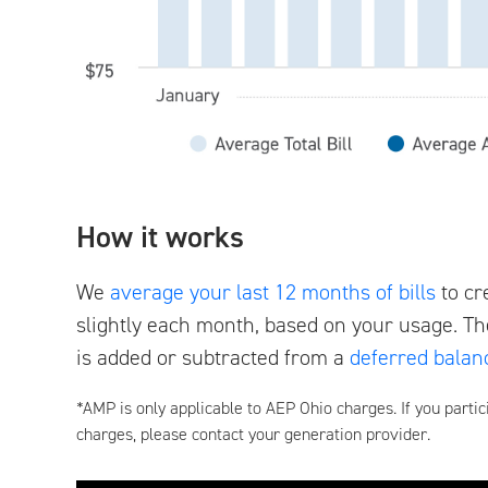
How it works
We
average your last 12 months of bills
to cr
slightly each month, based on your usage. Th
is added or subtracted from a
deferred balan
*AMP is only applicable to AEP Ohio charges. If you partic
charges, please contact your generation provider.