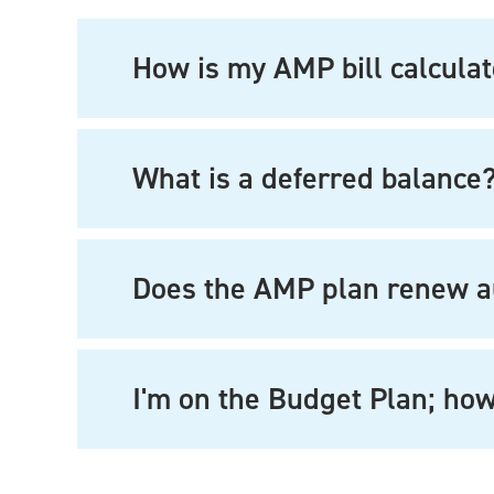
How is my AMP bill calcula
What is a deferred balance
Does the AMP plan renew a
I'm on the Budget Plan; how