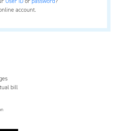
our
User ID
or
password
?
online account.
ges
ual bill
on