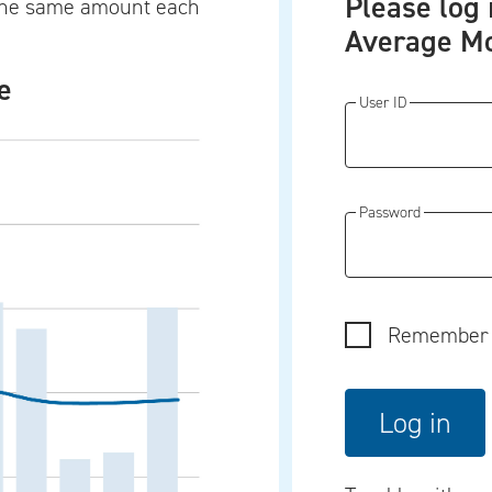
Please log 
t the same amount each
Average Mo
e
User ID
Password
Remember 