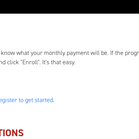
ou know what your monthly payment will be. If the pro
click "Enroll". It's that easy.
egister to get started
.
TIONS