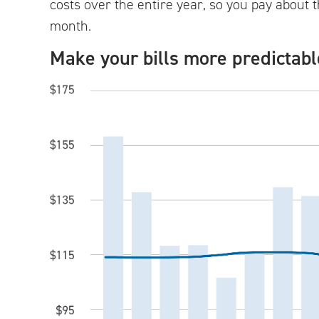
costs over the entire year, so you pay abou
month.
Make your bills more predictabl