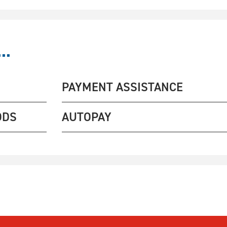
..
PAYMENT ASSISTANCE
ODS
AUTOPAY