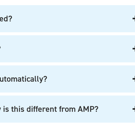
ted?
?
utomatically?
 is this different from AMP?