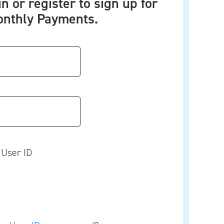
in or register to sign up for
nthly Payments.
User ID