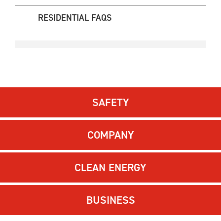
RESIDENTIAL FAQS
SAFETY
COMPANY
CLEAN ENERGY
BUSINESS