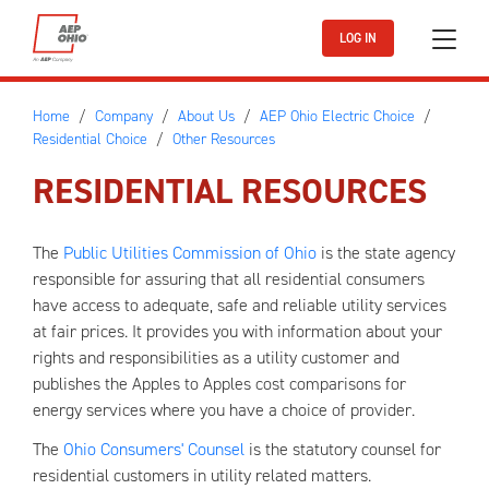
Skip to main content
LOG IN
Home
Company
About Us
AEP Ohio Electric Choice
Residential Choice
Other Resources
RESIDENTIAL RESOURCES
The
Public Utilities Commission of Ohio
is the state agency
responsible for assuring that all residential consumers
have access to adequate, safe and reliable utility services
at fair prices. It provides you with information about your
rights and responsibilities as a utility customer and
publishes the Apples to Apples cost comparisons for
energy services where you have a choice of provider.
The
Ohio Consumers' Counsel
is the statutory counsel for
residential customers in utility related matters.