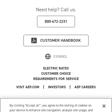
Need help? Call us.
800-672-2231
CUSTOMER HANDBOOK
ESPAÑOL
ELECTRIC RATES
CUSTOMER CHOICE
REQUIREMENTS FOR SERVICE
|
|
|
VISIT AEP.COM
INVESTORS
AEP CAREERS
Use of this site constitutes acceptance of the
AEP Terms and Conditions
.
Privacy Policy
|
Cookie Settings
|
Your Privacy Choices
By clicking “Accept all”, you agree to the storing of cookies on
© 1996-2026 American Electric Power. All Rights Reserved.
your device to enhance site navigation, analyze site usage, and