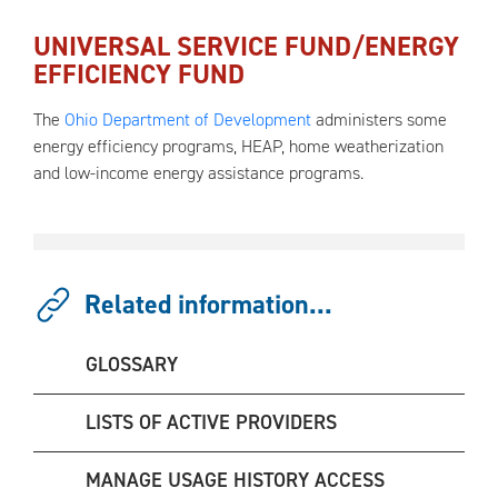
UNIVERSAL SERVICE FUND/ENERGY
EFFICIENCY FUND
The
Ohio Department of Development
administers some
energy efficiency programs, HEAP, home weatherization
and low-income energy assistance programs.
Related information...
GLOSSARY
LISTS OF ACTIVE PROVIDERS
MANAGE USAGE HISTORY ACCESS