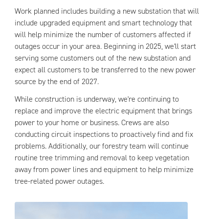
Work planned includes building a new substation that will
include upgraded equipment and smart technology that
will help minimize the number of customers affected if
outages occur in your area. Beginning in 2025, we'll start
serving some customers out of the new substation and
expect all customers to be transferred to the new power
source by the end of 2027.
While construction is underway, we're continuing to
replace and improve the electric equipment that brings
power to your home or business. Crews are also
conducting circuit inspections to proactively find and fix
problems. Additionally, our forestry team will continue
routine tree trimming and removal to keep vegetation
away from power lines and equipment to help minimize
tree-related power outages.