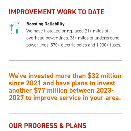
IMPROVEMENT WORK TO DATE
Boosting Reliability
We have installed or replaced 21+ miles of
overhead power lines, 36+ miles of underground
power lines, 570+ electric poles and 1,900+ fuses.
We've invested more than $32 million
since 2021 and have plans to invest
another $77 million between 2023-
2027 to improve service in your area.
OUR PROGRESS & PLANS