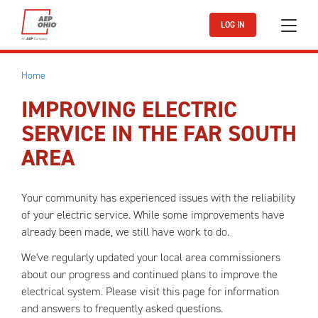
Skip to main content
LOG IN
Home
IMPROVING ELECTRIC
SERVICE IN THE FAR SOUTH
AREA
Your community has experienced issues with the reliability
of your electric service. While some improvements have
already been made, we still have work to do.
We've regularly updated your local area commissioners
about our progress and continued plans to improve the
electrical system. Please visit this page for information
and answers to frequently asked questions.