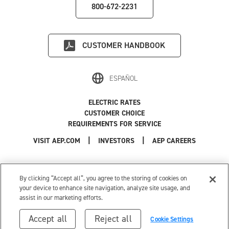
800-672-2231
CUSTOMER HANDBOOK
ESPAÑOL
ELECTRIC RATES
CUSTOMER CHOICE
REQUIREMENTS FOR SERVICE
|
|
|
VISIT AEP.COM
INVESTORS
AEP CAREERS
Use of this site constitutes acceptance of the
AEP Terms and Conditions
.
Privacy Policy
|
Cookie Settings
|
Your Privacy Choices
By clicking “Accept all”, you agree to the storing of cookies on
© 1996-2026 American Electric Power. All Rights Reserved.
your device to enhance site navigation, analyze site usage, and
assist in our marketing efforts.
Accept all
Reject all
Cookie Settings