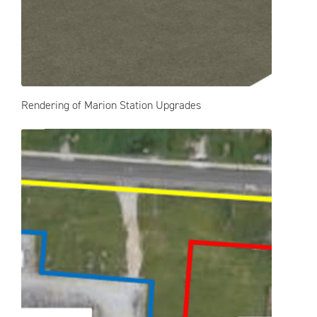
Rendering of Marion Station Upgrades