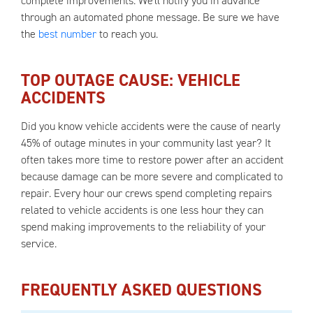
complete improvements. We'll notify you in advance
through an automated phone message. Be sure we have
the
best number
to reach you.
TOP OUTAGE CAUSE: VEHICLE
ACCIDENTS
Did you know vehicle accidents were the cause of nearly
45% of outage minutes in your community last year? It
often takes more time to restore power after an accident
because damage can be more severe and complicated to
repair. Every hour our crews spend completing repairs
related to vehicle accidents is one less hour they can
spend making improvements to the reliability of your
service.
FREQUENTLY ASKED QUESTIONS