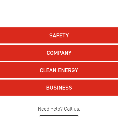
SAFETY
COMPANY
CLEAN ENERGY
BUSINESS
Need help? Call us.