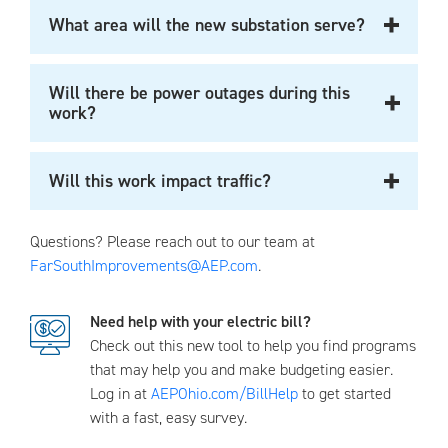
What area will the new substation serve?
Will there be power outages during this
work?
Will this work impact traffic?
Questions? Please reach out to our team at
FarSouthImprovements@AEP.com
.
Need help with your electric bill?
Check out this new tool to help you find programs
that may help you and make budgeting easier.
Log in at
AEPOhio.com/BillHelp
to get started
with a fast, easy survey.