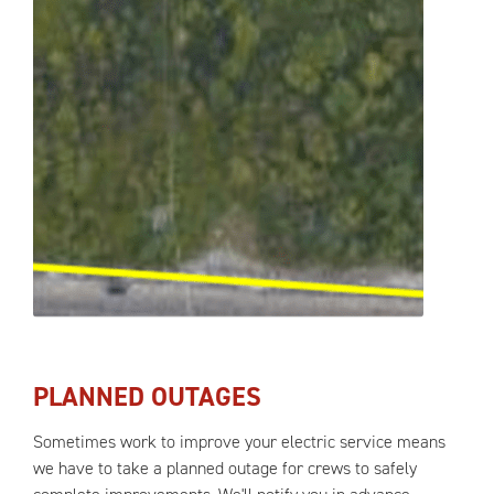
PLANNED OUTAGES
Sometimes work to improve your electric service means
we have to take a planned outage for crews to safely