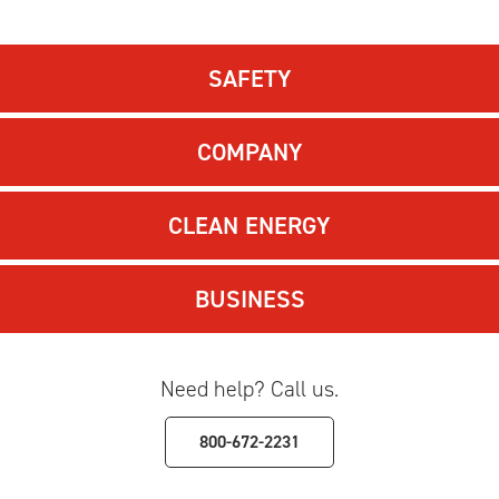
SAFETY
COMPANY
CLEAN ENERGY
BUSINESS
Need help? Call us.
800-672-2231