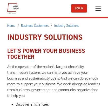
Skip to main content
LOG IN
Home
Business Customers
Industry Solutions
INDUSTRY SOLUTIONS
LET’S POWER YOUR BUSINESS
TOGETHER
As the operator of the nation’s largest electricity
transmission system, we can help you achieve your
business and sustainability goals. And we can do so much
more to support your business. We work alongside leaders
from business, government and community organizations
to help you:
Discover efficiencies