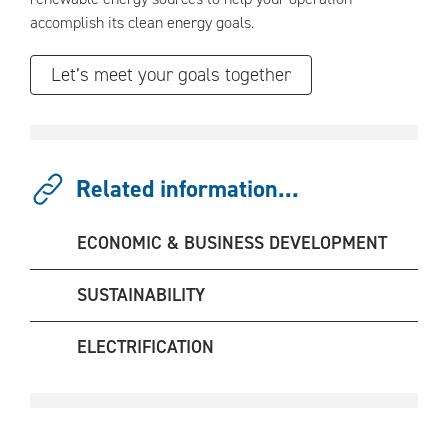
accomplish its clean energy goals.
Let’s meet your goals together
Related information...
ECONOMIC & BUSINESS DEVELOPMENT
SUSTAINABILITY
ELECTRIFICATION