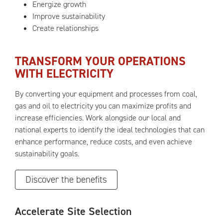
Energize growth
Improve sustainability
Create relationships
TRANSFORM YOUR OPERATIONS
WITH ELECTRICITY
By converting your equipment and processes from coal,
gas and oil to electricity you can maximize profits and
increase efficiencies. Work alongside our local and
national experts to identify the ideal technologies that can
enhance performance, reduce costs, and even achieve
sustainability goals.
Discover the benefits
Accelerate Site Selection