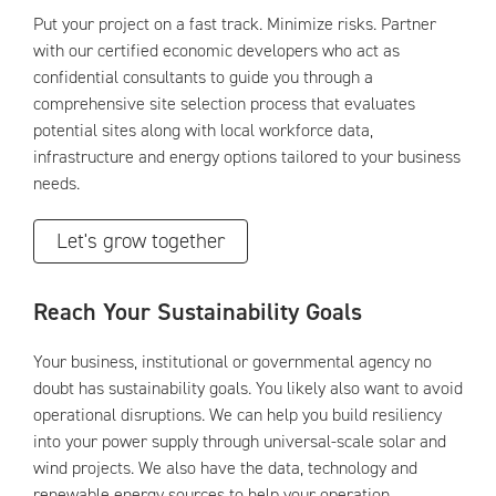
Put your project on a fast track. Minimize risks. Partner
with our certified economic developers who act as
confidential consultants to guide you through a
comprehensive site selection process that evaluates
potential sites along with local workforce data,
infrastructure and energy options tailored to your business
needs.
Let's grow together
Reach Your Sustainability Goals
Your business, institutional or governmental agency no
doubt has sustainability goals. You likely also want to avoid
operational disruptions. We can help you build resiliency
into your power supply through universal-scale solar and
wind projects. We also have the data, technology and
renewable energy sources to help your operation