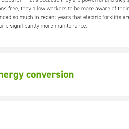
ons-free, they allow workers to be more aware of the
ced so much in recent years that electric forklifts ar
ire significantly more maintenance.
energy conversion