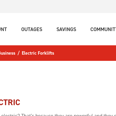
(CURRENT)
(CURRENT)
(CURRENT)
UNT
OUTAGES
SAVINGS
COMMUNIT
 Business
Electric Forklifts
CTRIC
w electric? That’s because they are powerful and they