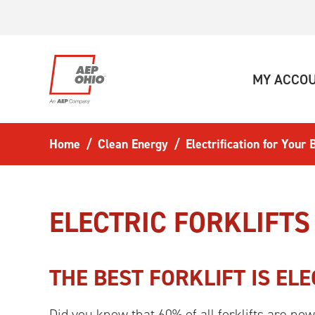
Skip to main content
MY ACCO
Home
Clean Energy
Electrification for Your
ELECTRIC FORKLIFTS
THE BEST FORKLIFT IS ELE
Did you know that 60% of all forklifts are no