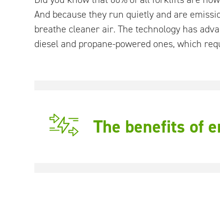
And because they run quietly and are emissi
breathe cleaner air. The technology has advan
diesel and propane-powered ones, which requ
The benefits of 