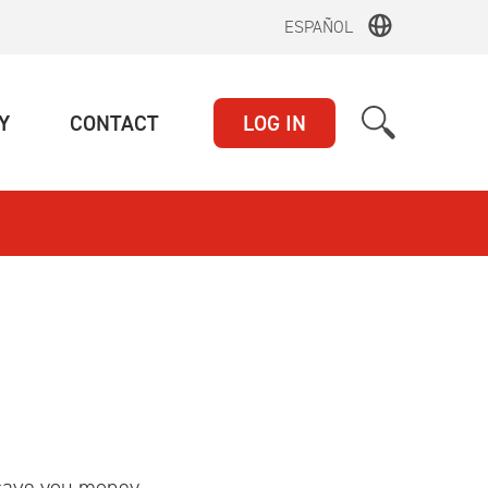
ESPAÑOL
(CURRENT)
(CURRENT)
Y
CONTACT
LOG IN
 save you money.