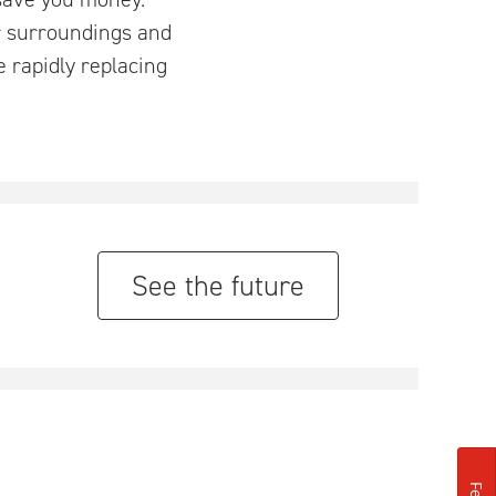
ir surroundings and
e rapidly replacing
See the future