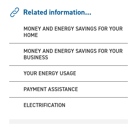
Related information...
MONEY AND ENERGY SAVINGS FOR YOUR
HOME
MONEY AND ENERGY SAVINGS FOR YOUR
BUSINESS
YOUR ENERGY USAGE
PAYMENT ASSISTANCE
ELECTRIFICATION