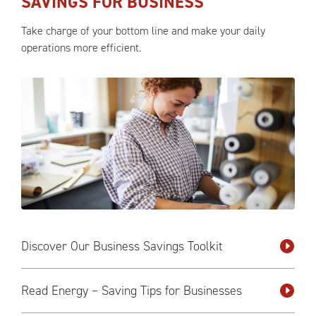
SAVINGS FOR BUSINESS
Take charge of your bottom line and make your daily
operations more efficient.
Discover Our Business Savings Toolkit
Read Energy – Saving Tips for Businesses