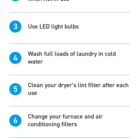
3
Use LED light bulbs
Wash full loads of laundry in cold
4
water
Clean your dryer’s lint filter after each
5
use
Change your furnace and air
6
conditioning filters