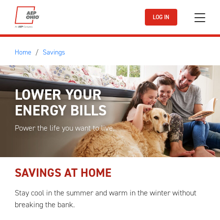
Skip to main content
LOG IN
Home
Savings
LOWER YOUR
ENERGY BILLS
Power the life you want to live.
SAVINGS AT HOME
Stay cool in the summer and warm in the winter without
breaking the bank.