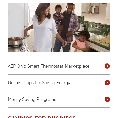
AEP Ohio Smart Thermostat Marketplace
Uncover Tips for Saving Energy
Money Saving Programs