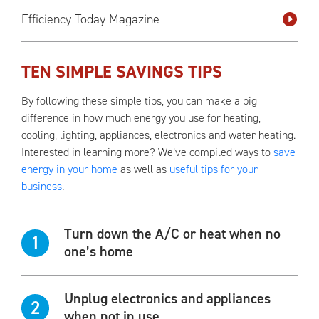
Efficiency Today Magazine
TEN SIMPLE SAVINGS TIPS
By following these simple tips, you can make a big
difference in how much energy you use for heating,
cooling, lighting, appliances, electronics and water heating.
Interested in learning more? We’ve compiled ways to
save
energy in your home
as well as
useful tips for your
business
.
Turn down the A/C or heat when no
1
one’s home
Unplug electronics and appliances
2
when not in use