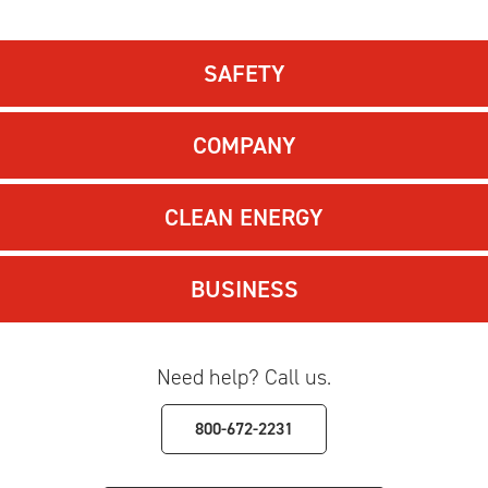
SAFETY
COMPANY
CLEAN ENERGY
BUSINESS
Need help? Call us.
800-672-2231