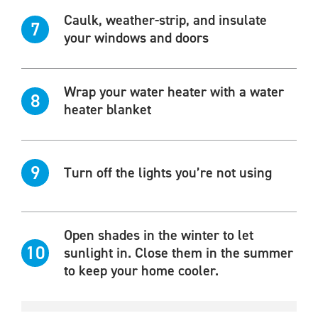
Caulk, weather-strip, and insulate
7
your windows and doors
Wrap your water heater with a water
8
heater blanket
9
Turn off the lights you’re not using
Open shades in the winter to let
10
sunlight in. Close them in the summer
to keep your home cooler.