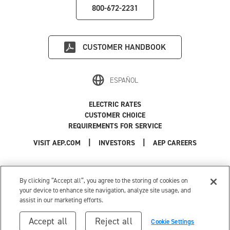
800-672-2231
CUSTOMER HANDBOOK
ESPAÑOL
ELECTRIC RATES
CUSTOMER CHOICE
REQUIREMENTS FOR SERVICE
|
|
|
VISIT AEP.COM
INVESTORS
AEP CAREERS
Use of this site constitutes acceptance of the
AEP Terms and Conditions
.
Privacy Policy
|
Cookie Settings
|
Your Privacy Choices
By clicking “Accept all”, you agree to the storing of cookies on
© 1996-2026 American Electric Power. All Rights Reserved.
your device to enhance site navigation, analyze site usage, and
assist in our marketing efforts.
Accept all
Reject all
Cookie Settings