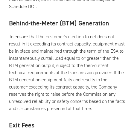
Schedule DCT.
Behind-the-Meter (BTM) Generation
To ensure that the customer's election to net does not
result in it exceeding its contract capacity, equipment must
be in place and maintained through the term of the ESA to
instantaneously curtail load equal to or greater than the
BTM generation output, subject to the then-current
technical requirements of the transmission provider. If the
BTM generation equipment fails and results in the
customer exceeding its contract capacity, the Company
reserves the right to raise before the Commission any
unresolved reliability or safety concerns based on the facts
and circumstances presented at that time.
Exit Fees