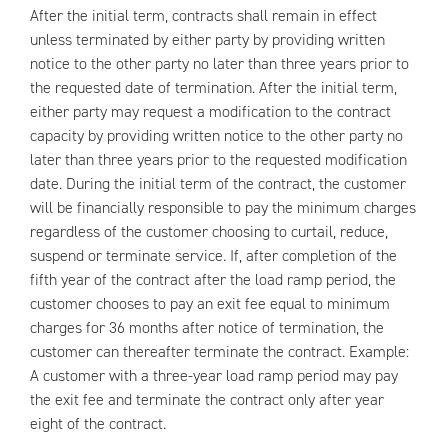
After the initial term, contracts shall remain in effect
unless terminated by either party by providing written
notice to the other party no later than three years prior to
the requested date of termination. After the initial term,
either party may request a modification to the contract
capacity by providing written notice to the other party no
later than three years prior to the requested modification
date. During the initial term of the contract, the customer
will be financially responsible to pay the minimum charges
regardless of the customer choosing to curtail, reduce,
suspend or terminate service. If, after completion of the
fifth year of the contract after the load ramp period, the
customer chooses to pay an exit fee equal to minimum
charges for 36 months after notice of termination, the
customer can thereafter terminate the contract. Example:
A customer with a three-year load ramp period may pay
the exit fee and terminate the contract only after year
eight of the contract.