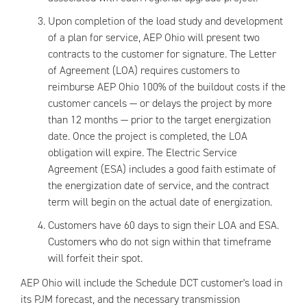
Upon completion of the load study and development
of a plan for service, AEP Ohio will present two
contracts to the customer for signature. The Letter
of Agreement (LOA) requires customers to
reimburse AEP Ohio 100% of the buildout costs if the
customer cancels — or delays the project by more
than 12 months — prior to the target energization
date. Once the project is completed, the LOA
obligation will expire. The Electric Service
Agreement (ESA) includes a good faith estimate of
the energization date of service, and the contract
term will begin on the actual date of energization.
Customers have 60 days to sign their LOA and ESA.
Customers who do not sign within that timeframe
will forfeit their spot.
AEP Ohio will include the Schedule DCT customer's load in
its PJM forecast, and the necessary transmission