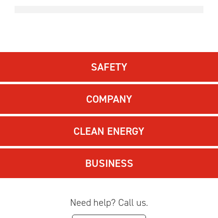
SAFETY
COMPANY
CLEAN ENERGY
BUSINESS
Need help? Call us.