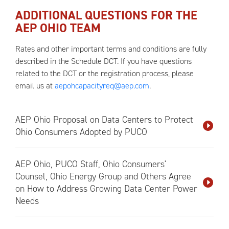
ADDITIONAL QUESTIONS FOR THE
AEP OHIO TEAM
Rates and other important terms and conditions are fully
described in the Schedule DCT. If you have questions
related to the DCT or the registration process, please
email us at
aepohcapacityreq@aep.com
.
AEP Ohio Proposal on Data Centers to Protect
Ohio Consumers Adopted by PUCO
AEP Ohio, PUCO Staff, Ohio Consumers'
Counsel, Ohio Energy Group and Others Agree
on How to Address Growing Data Center Power
Needs