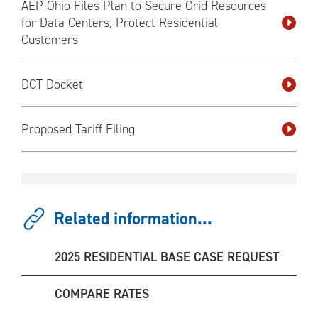
AEP Ohio Files Plan to Secure Grid Resources
for Data Centers, Protect Residential
Customers
DCT Docket
Proposed Tariff Filing
Related information...
2025 RESIDENTIAL BASE CASE REQUEST
COMPARE RATES