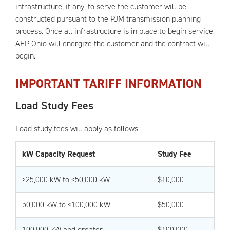
infrastructure, if any, to serve the customer will be
constructed pursuant to the PJM transmission planning
process. Once all infrastructure is in place to begin service,
AEP Ohio will energize the customer and the contract will
begin.
IMPORTANT TARIFF INFORMATION
Load Study Fees
Load study fees will apply as follows:
kW Capacity Request
Study Fee
>25,000 kW to <50,000 kW
$10,000
50,000 kW to <100,000 kW
$50,000
100,000 kW and greater
$100,000