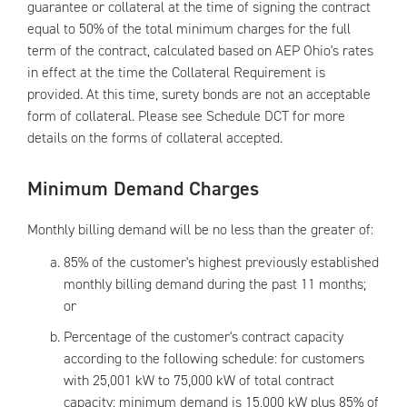
guarantee or collateral at the time of signing the contract
equal to 50% of the total minimum charges for the full
term of the contract, calculated based on AEP Ohio's rates
in effect at the time the Collateral Requirement is
provided. At this time, surety bonds are not an acceptable
form of collateral. Please see Schedule DCT for more
details on the forms of collateral accepted.
Minimum Demand Charges
Monthly billing demand will be no less than the greater of:
85% of the customer's highest previously established
monthly billing demand during the past 11 months;
or
Percentage of the customer's contract capacity
according to the following schedule: for customers
with 25,001 kW to 75,000 kW of total contract
capacity: minimum demand is 15,000 kW plus 85% of