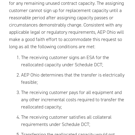
for any remaining unused contract capacity. The assigning
customer cannot sign up for replacement capacity until a
reasonable period after assigning capacity passes or
circumstances demonstrably change. Consistent with any
applicable legal or regulatory requirements, AEP Ohio will
make a good faith effort to accommodate this request so
long as all the following conditions are met:
The receiving customer signs an ESA for the
reallocated capacity under Schedule DCT;
AEP Ohio determines that the transfer is electrically
feasible;
The receiving customer pays for all equipment and
any other incremental costs required to transfer the
reallocated capacity;
The receiving customer satisfies all collateral
requirements under Schedule DCT;
Transferring the reallocated capacity would not