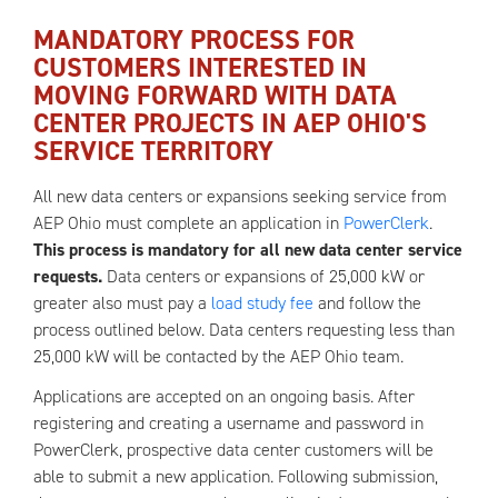
MANDATORY PROCESS FOR
CUSTOMERS INTERESTED IN
MOVING FORWARD WITH DATA
CENTER PROJECTS IN AEP OHIO'S
SERVICE TERRITORY
All new data centers or expansions seeking service from
AEP Ohio must complete an application in
PowerClerk
.
This process is mandatory for all new data center service
requests.
Data centers or expansions of 25,000 kW or
greater also must pay a
load study fee
and follow the
process outlined below. Data centers requesting less than
25,000 kW will be contacted by the AEP Ohio team.
Applications are accepted on an ongoing basis. After
registering and creating a username and password in
PowerClerk, prospective data center customers will be
able to submit a new application. Following submission,