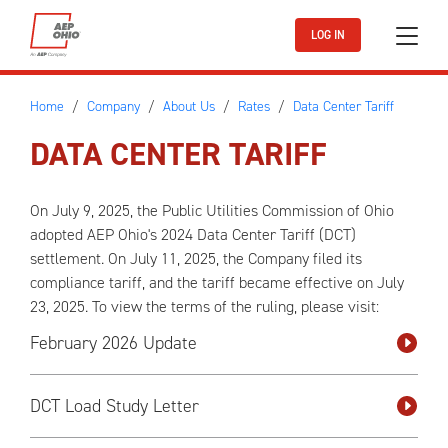
Skip to main content
LOG IN
Home
Company
About Us
Rates
Data Center Tariff
DATA CENTER TARIFF
On July 9, 2025, the Public Utilities Commission of Ohio
adopted AEP Ohio's 2024 Data Center Tariff (DCT)
settlement. On July 11, 2025, the Company filed its
compliance tariff, and the tariff became effective on July
23, 2025. To view the terms of the ruling, please visit:
February 2026 Update
DCT Load Study Letter