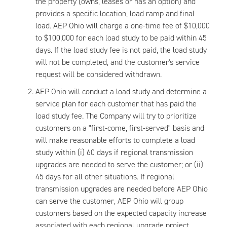
the property (owns, leases or has an option) and
provides a specific location, load ramp and final
load. AEP Ohio will charge a one-time fee of $10,000
to $100,000 for each load study to be paid within 45
days. If the load study fee is not paid, the load study
will not be completed, and the customer's service
request will be considered withdrawn.
AEP Ohio will conduct a load study and determine a
service plan for each customer that has paid the
load study fee. The Company will try to prioritize
customers on a "first-come, first-served" basis and
will make reasonable efforts to complete a load
study within (i) 60 days if regional transmission
upgrades are needed to serve the customer; or (ii)
45 days for all other situations. If regional
transmission upgrades are needed before AEP Ohio
can serve the customer, AEP Ohio will group
customers based on the expected capacity increase
associated with each regional upgrade project.