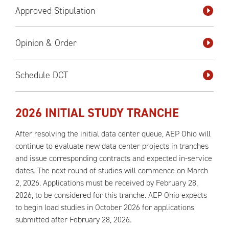
Approved Stipulation
Opinion & Order
Schedule DCT
2026 INITIAL STUDY TRANCHE
After resolving the initial data center queue, AEP Ohio will
continue to evaluate new data center projects in tranches
and issue corresponding contracts and expected in-service
dates. The next round of studies will commence on March
2, 2026. Applications must be received by February 28,
2026, to be considered for this tranche. AEP Ohio expects
to begin load studies in October 2026 for applications
submitted after February 28, 2026.