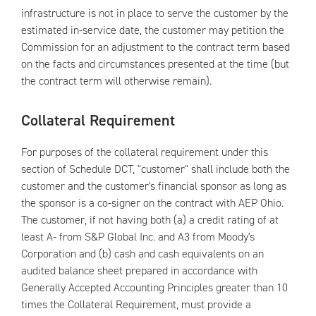
infrastructure is not in place to serve the customer by the
estimated in-service date, the customer may petition the
Commission for an adjustment to the contract term based
on the facts and circumstances presented at the time (but
the contract term will otherwise remain).
Collateral Requirement
For purposes of the collateral requirement under this
section of Schedule DCT, "customer" shall include both the
customer and the customer's financial sponsor as long as
the sponsor is a co-signer on the contract with AEP Ohio.
The customer, if not having both (a) a credit rating of at
least A- from S&P Global Inc. and A3 from Moody's
Corporation and (b) cash and cash equivalents on an
audited balance sheet prepared in accordance with
Generally Accepted Accounting Principles greater than 10
times the Collateral Requirement, must provide a