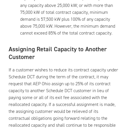
any capacity above 25,000 kW; or with more than
75,000 kW of total contract capacity, minimum
demand is 57,500 kW plus 100% of any capacity
above 75,000 kW. However, the minimum demand
cannot exceed 85% of the total contract capacity.
Assigning Retail Capacity to Another
Customer
If a customer wishes to reduce its contract capacity under
Schedule DCT during the term of the contract, it may
request that AEP Ohio assign up to 25% of its contract
capacity to another Schedule DCT customer in lieu of
paying some or all of its exit fee associated with the
reallocated capacity. If a successful assignment is made,
the assigning customer would be relieved of its
contractual obligations going forward relating to the
reallocated capacity and shall continue to be responsible