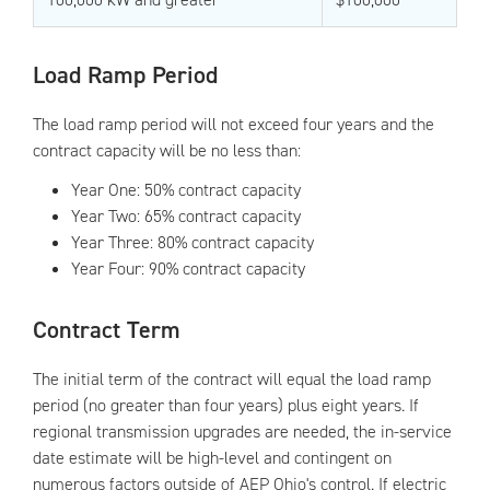
Load Ramp Period
The load ramp period will not exceed four years and the
contract capacity will be no less than:
Year One: 50% contract capacity
Year Two: 65% contract capacity
Year Three: 80% contract capacity
Year Four: 90% contract capacity
Contract Term
The initial term of the contract will equal the load ramp
period (no greater than four years) plus eight years. If
regional transmission upgrades are needed, the in-service
date estimate will be high-level and contingent on
numerous factors outside of AEP Ohio's control. If electric