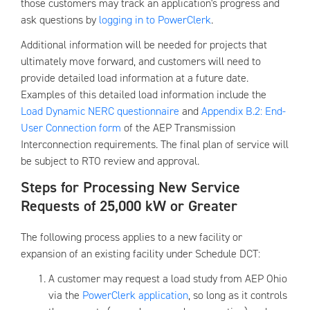
those customers may track an application's progress and
ask questions by
logging in to PowerClerk
.
Additional information will be needed for projects that
ultimately move forward, and customers will need to
provide detailed load information at a future date.
Examples of this detailed load information include the
Load Dynamic NERC questionnaire
and
Appendix B.2: End-
User Connection form
of the AEP Transmission
Interconnection requirements. The final plan of service will
be subject to RTO review and approval.
Steps for Processing New Service
Requests of 25,000 kW or Greater
The following process applies to a new facility or
expansion of an existing facility under Schedule DCT:
A customer may request a load study from AEP Ohio
via the
PowerClerk application
, so long as it controls