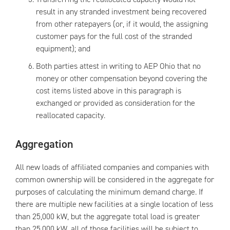
result in any stranded investment being recovered
from other ratepayers (or, if it would, the assigning
customer pays for the full cost of the stranded
equipment); and
Both parties attest in writing to AEP Ohio that no
money or other compensation beyond covering the
cost items listed above in this paragraph is
exchanged or provided as consideration for the
reallocated capacity.
Aggregation
All new loads of affiliated companies and companies with
common ownership will be considered in the aggregate for
purposes of calculating the minimum demand charge. If
there are multiple new facilities at a single location of less
than 25,000 kW, but the aggregate total load is greater
than 25,000 kW, all of those facilities will be subject to